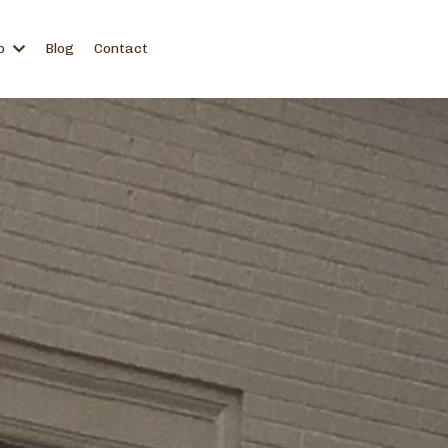
p
Blog
Contact