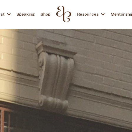
ast
Speaking
Shop
Resources
Mentorshi