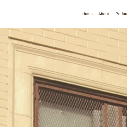
Home
About
Podc