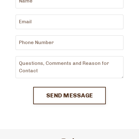
SEND MESSAGE