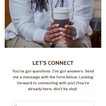
LET'S CONNECT
You've got questions. I've got answers. Send
me a message with the form below. Looking
forward to connecting with you! (You're
already here, don't be shy!)